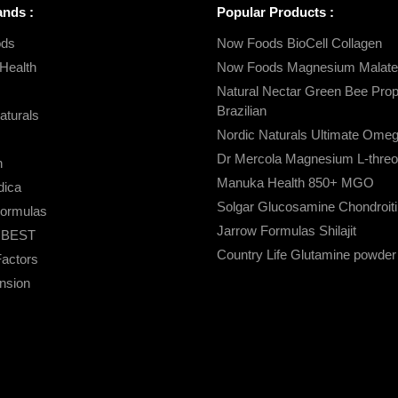
ands :
Popular Products :
ds
Now Foods BioCell Collagen
Health
Now Foods Magnesium Malate
Natural Nectar Green Bee Propo
Brazilian
aturals
Nordic Naturals Ultimate Ome
Dr Mercola Magnesium L-threo
n
Manuka Health 850+ MGO
ica
Solgar Glucosamine Chondroiti
Formulas
Jarrow Formulas Shilajit
s BEST
Country Life Glutamine powder
Factors
ension