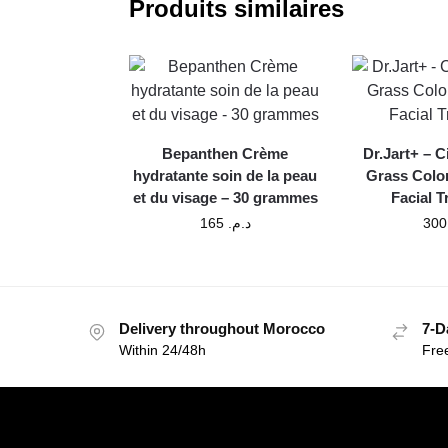
Produits similaires
Bepanthen Crème
Dr.Jart+ – C
hydratante soin de la peau
Grass Colo
et du visage – 30 grammes
Facial 
165
د.م.
Delivery throughout Morocco
7-D
Within 24/48h
Fre