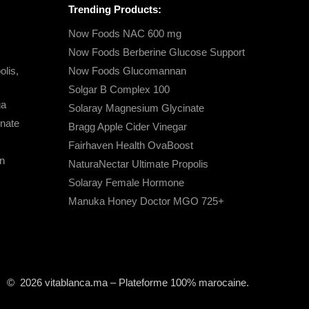
Trending Products:
Now Foods NAC 600 mg
Now Foods Berberine Glucose Support
lis,
Now Foods Glucomannan
Solgar B Complex 100
ga
Solaray Magnesium Glycinate
nate
Bragg Apple Cider Vinegar
Fairhaven Health OvaBoost
n
NaturaNectar Ultimate Propolis
Solaray Female Hormone
Manuka Honey Doctor MGO 725+
© 2026 vitablanca.ma – Plateforme 100% marocaine.