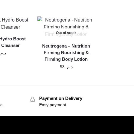
Out of stock
Hydro Boost
 Cleanser
Neutrogena – Nutrition
Firming Nourishing &
د.م.
Firming Body Lotion
53
د.م.
Payment on Delivery
c.
Easy payment