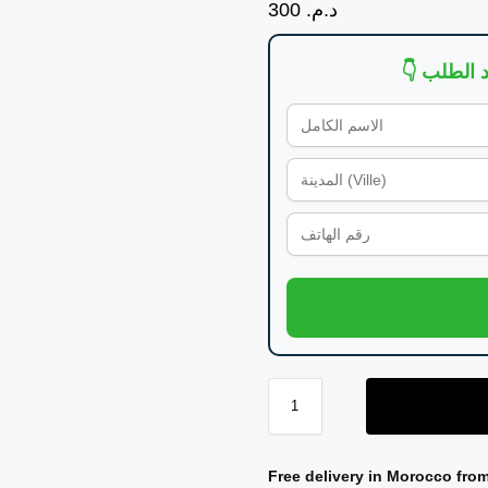
300
د.م.
Free delivery in Morocco fro