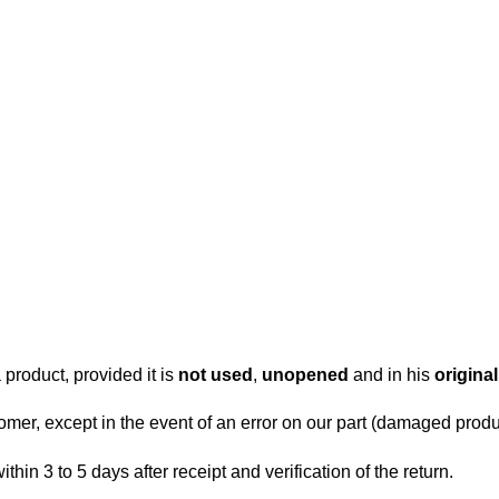
.
 product, provided it is
not used
,
unopened
and in his
origina
tomer, except in the event of an error on our part (damaged produc
within 3 to 5 days after receipt and verification of the return.