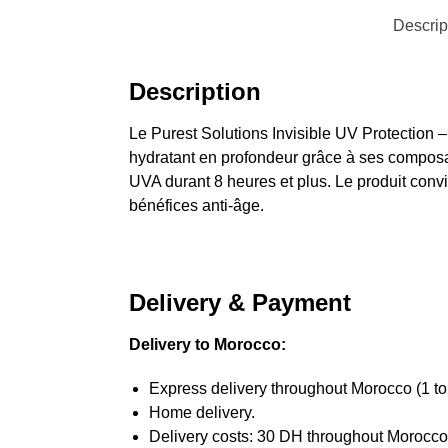
Descrip
Description
Le Purest Solutions Invisible UV Protection – 
hydratant en profondeur grâce à ses composa
UVA durant 8 heures et plus. Le produit convie
bénéfices anti-âge.
Delivery & Payment
Delivery to Morocco:
Express delivery throughout Morocco (1 to
Home delivery.
Delivery costs: 30 DH throughout Morocco