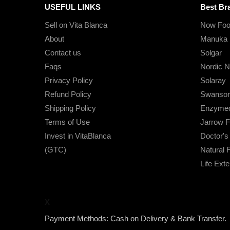
USEFUL LINKS
Best Br
Sell on Vita Blanca
Now Foo
About
Manuka 
Contact us
Solgar
Faqs
Nordic N
Privacy Policy
Solaray
Refund Policy
Swanso
Shipping Policy
Enzymed
Terms of Use
Jarrow 
Invest in VitaBlanca
Doctor'
(GTC)
Natural 
Life Ext
X
Payment Methods: Cash on Delivery & Bank Transfer.