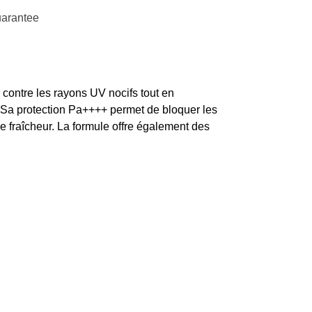
uarantee
e contre les rayons UV nocifs tout en
 Sa protection Pa++++ permet de bloquer les
de fraîcheur. La formule offre également des