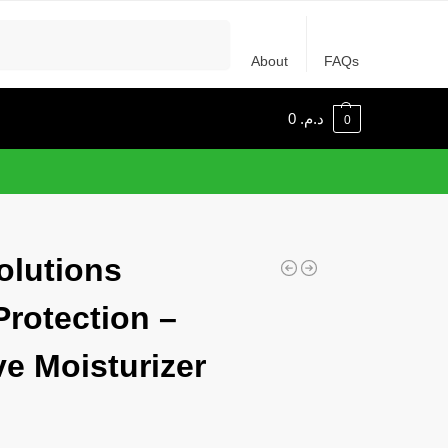
Recherche
About
FAQs
0
د.م.
0
olutions
Protection –
ve Moisturizer