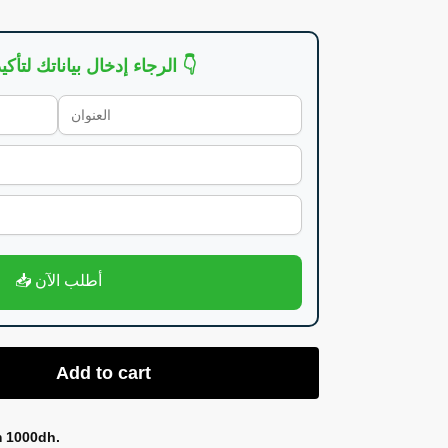
👇 الرجاء إدخال بياناتك لتأكيد الطلب 👇
📥 أطلب الآن
Add to cart
m 1000dh.