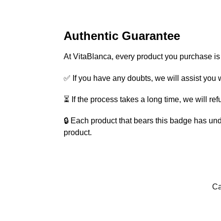
Authentic Guarantee
At VitaBlanca, every product you purchase i
✅ If you have any doubts, we will assist you w
⏳ If the process takes a long time, we will re
🔒 Each product that bears this badge has und
product.
Ca