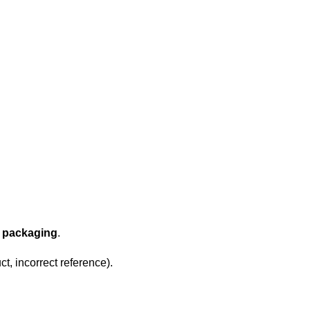
l packaging
.
t, incorrect reference).