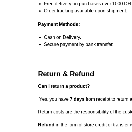
Free delivery on purchases over 1000 DH
Order tracking available upon shipment.
Payment Methods:
Cash on Delivery.
Secure payment by bank transfer.
Return & Refund
Can I return a product?
Yes, you have
7 days
from receipt to return a
Return costs are the responsibility of the cus
Refund
in the form of store credit or transfer 