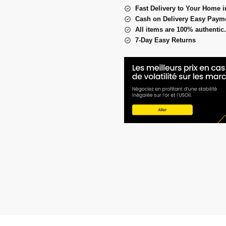
Fast Delivery to Your Home i
Cash on Delivery Easy Paym
All items are 100% authentic.
7-Day Easy Returns