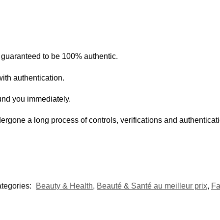
s guaranteed to be 100% authentic.
ith authentication.
fund you immediately.
ergone a long process of controls, verifications and authentica
tegories:
Beauty & Health
,
Beauté & Santé au meilleur prix
,
Fa