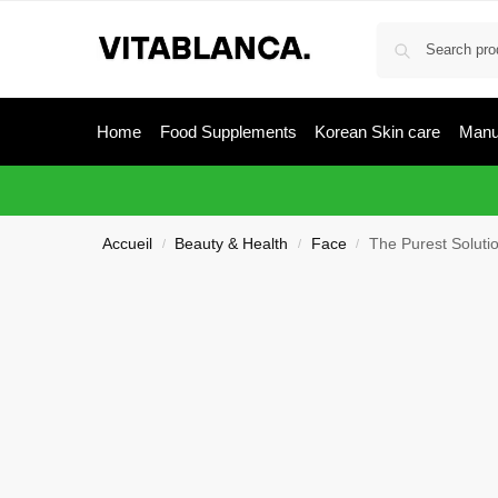
Home
Food Supplements
Korean Skin care
Manu
Accueil
Beauty & Health
Face
The Purest Solutio
/
/
/