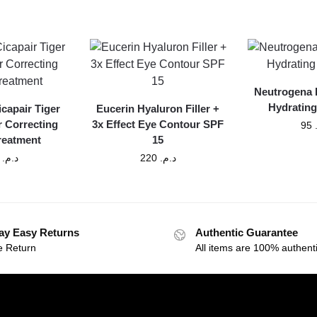
Neutrogena 
Hydrating
icapair Tiger
Eucerin Hyaluron Filler +
r Correcting
3x Effect Eye Contour SPF
95
Treatment
15
300
د.م.
220
د.م.
ay Easy Returns
Authentic Guarantee
e Return
All items are 100% authenti