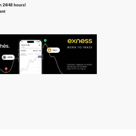
n 24/48 hours!
ent