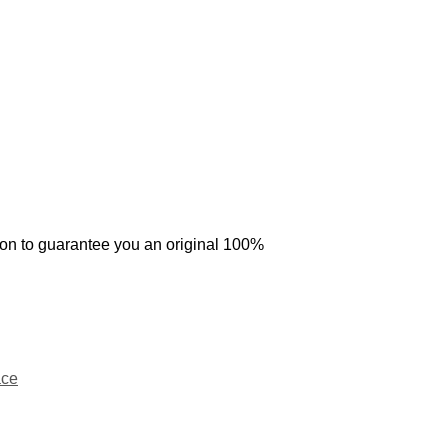
tion to guarantee you an original 100%
ce