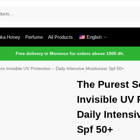
ka Honey
Perfume
All Products
English
Free delivery in Morocco for orders above 1000 dh.
ns Invisible UV Protection – Daily Intensive Moisturizer Spf 50+
The Purest S
Invisible UV 
Daily Intensi
Spf 50+