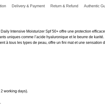
tion
Delivery & Payment
Return & Refund
Authentic G
Daily Intensive Moisturizer Spf 50+ offre une protection efficac
nts uniques comme l’acide hyaluronique et le beurre de karité.
nt à tous les types de peau, offre un fini mat et une sensation 
 2 working days).
.