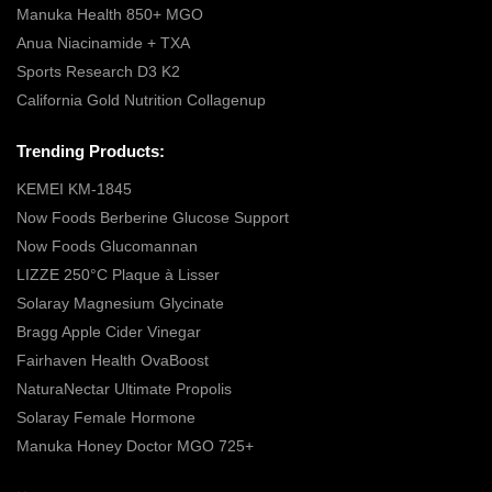
Manuka Health 850+ MGO
Anua Niacinamide + TXA
Sports Research D3 K2
California Gold Nutrition Collagenup
Trending Products:
KEMEI KM-1845
Now Foods Berberine Glucose Support
Now Foods Glucomannan
LIZZE 250°C Plaque à Lisser
Solaray Magnesium Glycinate
Bragg Apple Cider Vinegar
Fairhaven Health OvaBoost
NaturaNectar Ultimate Propolis
Solaray Female Hormone
Manuka Honey Doctor MGO 725+