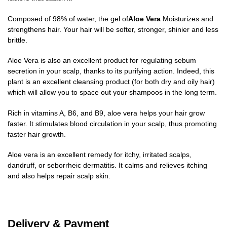
Composed of 98% of water, the gel of
Aloe Vera
Moisturizes and
strengthens hair. Your hair will be softer, stronger, shinier and less
brittle.
Aloe Vera is also an excellent product for regulating sebum
secretion in your scalp, thanks to its purifying action. Indeed, this
plant is an excellent cleansing product (for both dry and oily hair)
which will allow you to space out your shampoos in the long term.
Rich in vitamins A, B6, and B9, aloe vera helps your hair grow
faster. It stimulates blood circulation in your scalp, thus promoting
faster hair growth.
Aloe vera is an excellent remedy for itchy, irritated scalps,
dandruff, or seborrheic dermatitis. It calms and relieves itching
and also helps repair scalp skin.
Delivery & Payment