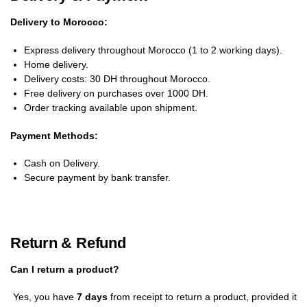
Delivery to Morocco:
Express delivery throughout Morocco (1 to 2 working days).
Home delivery.
Delivery costs: 30 DH throughout Morocco.
Free delivery on purchases over 1000 DH.
Order tracking available upon shipment.
Payment Methods:
Cash on Delivery.
Secure payment by bank transfer.
Return & Refund
Can I return a product?
Yes, you have
7 days
from receipt to return a product, provided it