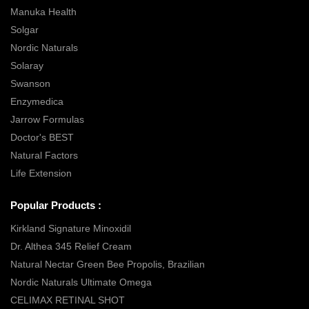
Manuka Health
Solgar
Nordic Naturals
Solaray
Swanson
Enzymedica
Jarrow Formulas
Doctor's BEST
Natural Factors
Life Extension
Popular Products :
Kirkland Signature Minoxidil
Dr. Althea 345 Relief Cream
Natural Nectar Green Bee Propolis, Brazilian
Nordic Naturals Ultimate Omega
CELIMAX RETINAL SHOT