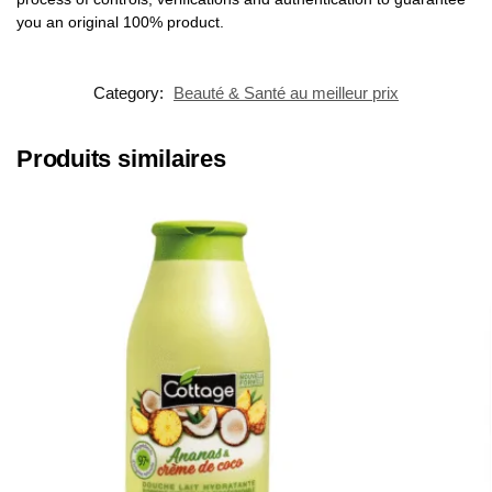
you an original 100% product.
Category:
Beauté & Santé au meilleur prix
Produits similaires