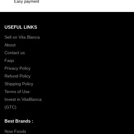
Easy payment
USEFUL LINKS
Sell on Vita Blanca
About
Contact us
Faqs
Privacy Policy
Refund Policy
Shipping Policy
Terms of Use
Invest in VitaBlanca
(GTC)
Best Brands :
Now Foods