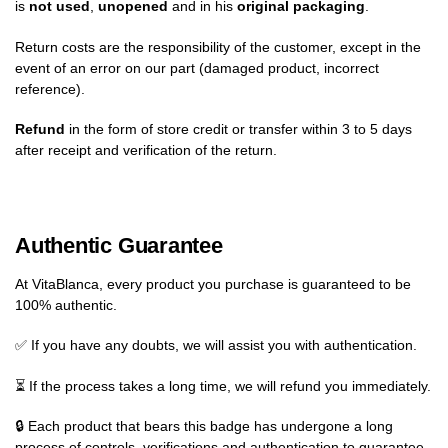
is
not used
,
unopened
and in his
original packaging
.
Return costs are the responsibility of the customer, except in the
event of an error on our part (damaged product, incorrect
reference).
Refund
in the form of store credit or transfer within 3 to 5 days
after receipt and verification of the return.
Authentic Guarantee
At VitaBlanca, every product you purchase is guaranteed to be
100% authentic.
✅ If you have any doubts, we will assist you with authentication.
⏳ If the process takes a long time, we will refund you immediately.
🔒 Each product that bears this badge has undergone a long
process of controls, verifications and authentication to guarantee