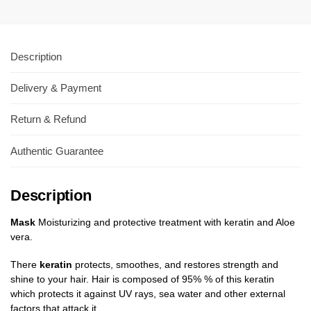
Description
Delivery & Payment
Return & Refund
Authentic Guarantee
Description
Mask
Moisturizing and protective treatment with keratin and Aloe
vera.
There
keratin
protects, smoothes, and restores strength and
shine to your hair. Hair is composed of 95% % of this keratin
which protects it against UV rays, sea water and other external
factors that attack it.