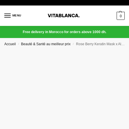
MENU
0
Free delivery in Morocco for orders above 1000 dh.
Accueil
Beauté & Santé au meilleur prix
Rose Berry Keratin Mask x Aloe Vera
/
/