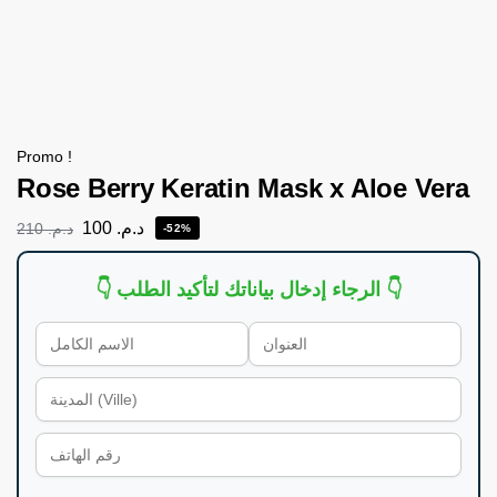
Promo !
Rose Berry Keratin Mask x Aloe Vera
100
د.م.
210
د.م.
-52%
👇 الرجاء إدخال بياناتك لتأكيد الطلب 👇