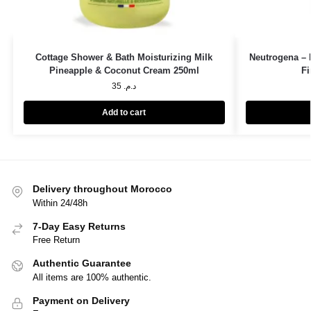
Cottage Shower & Bath Moisturizing Milk
Neutrogena – 
Pineapple & Coconut Cream 250ml
Fi
35
د.م.
Add to cart
Delivery throughout Morocco
Within 24/48h
7-Day Easy Returns
Free Return
Authentic Guarantee
All items are 100% authentic.
Payment on Delivery