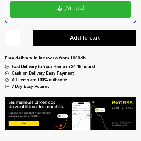
📥 أطلب الآن
Add to cart
Free delivery in Morocco from 1000dh.
Fast Delivery to Your Home in 24/48 hours!
Cash on Delivery Easy Payment
All items are 100% authentic.
7-Day Easy Returns