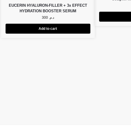
EUCERIN HYALURON-FILLER + 3x EFFECT
HYDRATION BOOSTER SERUM
300
د.م.
Add to cart