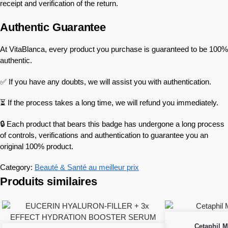
receipt and verification of the return.
Authentic Guarantee
At VitaBlanca, every product you purchase is guaranteed to be 100%
authentic.
✅ If you have any doubts, we will assist you with authentication.
⏳ If the process takes a long time, we will refund you immediately.
🔒 Each product that bears this badge has undergone a long process
of controls, verifications and authentication to guarantee you an
original 100% product.
Category:
Beauté & Santé au meilleur prix
Produits similaires
Cetaphil M