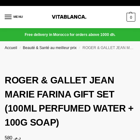
MENU
0
Free delivery in Morocco for orders above 1000 dh.
Accueil
Beauté & Santé au meilleur prix
ROGER & GALLET JEAN MARIE FARINA GIFT SET (100ML PERFUMED WATER + 100G SOAP)
/
/
ROGER & GALLET JEAN
MARIE FARINA GIFT SET
(100ML PERFUMED WATER +
100G SOAP)
580
د.م.