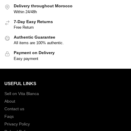
Delivery throughout Morocco
Within 24/48h
7-Day Easy Returns
Free Return
Authentic Guarantee
All items are 100% authentic.
Payment on Delivery
Easy payment
USEFUL LINKS
Sell on Vita Blanca
About
Contact us
Faqs
Privacy Policy