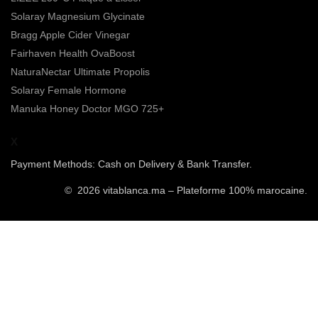
Solaray Magnesium Glycinate
Bragg Apple Cider Vinegar
Fairhaven Health OvaBoost
NaturaNectar Ultimate Propolis
Solaray Female Hormone
Manuka Honey Doctor MGO 725+
X
Payment Methods: Cash on Delivery & Bank Transfer.
© 2026 vitablanca.ma – Plateforme 100% marocaine.