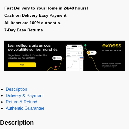
Fast Delivery to Your Home in 24/48 hours!
Cash on Delivery Easy Payment
All items are 100% authentic.
7-Day Easy Returns
Description
Delivery & Payment
Return & Refund
Authentic Guarantee
Description