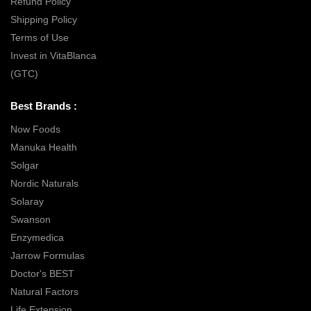
Refund Policy
Shipping Policy
Terms of Use
Invest in VitaBlanca
(GTC)
Best Brands :
Now Foods
Manuka Health
Solgar
Nordic Naturals
Solaray
Swanson
Enzymedica
Jarrow Formulas
Doctor's BEST
Natural Factors
Life Extension