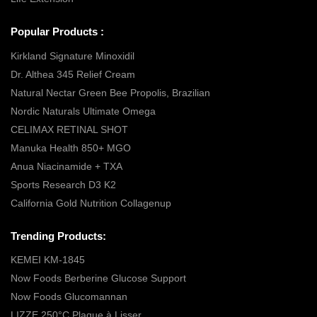
Popular Products :
Kirkland Signature Minoxidil
Dr. Althea 345 Relief Cream
Natural Nectar Green Bee Propolis, Brazilian
Nordic Naturals Ultimate Omega
CELIMAX RETINAL SHOT
Manuka Health 850+ MGO
Anua Niacinamide + TXA
Sports Research D3 K2
California Gold Nutrition Collagenup
Trending Products:
KEMEI KM-1845
Now Foods Berberine Glucose Support
Now Foods Glucomannan
LIZZE 250°C Plaque à Lisser