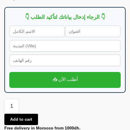
👇 الرجاء إدخال بياناتك لتأكيد الطلب 👇
📥 أطلب الآن
Add to cart
Free delivery in Morocco from 1000dh.