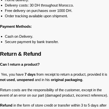
Delivery costs: 30 DH throughout Morocco.
Free delivery on purchases over 1000 DH.
Order tracking available upon shipment.
Payment Methods:
Cash on Delivery.
Secure payment by bank transfer.
Return & Refund
Can I return a product?
Yes, you have
7 days
from receipt to return a product, provided it is
not used
,
unopened
and in his
original packaging
.
Return costs are the responsibility of the customer, except in the
event of an error on our part (damaged product, incorrect reference).
Refund
in the form of store credit or transfer within 3 to 5 days after