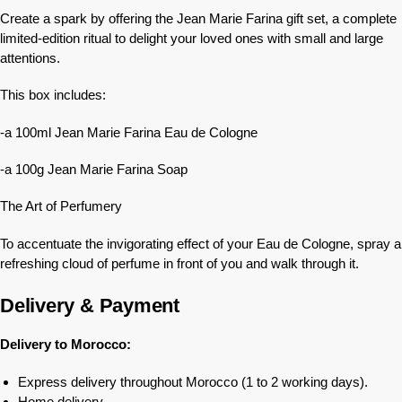
Create a spark by offering the Jean Marie Farina gift set, a complete
limited-edition ritual to delight your loved ones with small and large
attentions.
This box includes:
-a 100ml Jean Marie Farina Eau de Cologne
-a 100g Jean Marie Farina Soap
The Art of Perfumery
To accentuate the invigorating effect of your Eau de Cologne, spray a
refreshing cloud of perfume in front of you and walk through it.
Delivery & Payment
Delivery to Morocco:
Express delivery throughout Morocco (1 to 2 working days).
Home delivery.