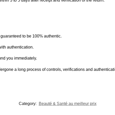
within 3 to 5 days after receipt and verification of the return.
s guaranteed to be 100% authentic.
ith authentication.
fund you immediately.
ergone a long process of controls, verifications and authentica
Category:
Beauté & Santé au meilleur prix