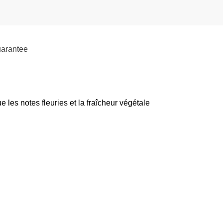
uarantee
es notes fleuries et la fraîcheur végétale