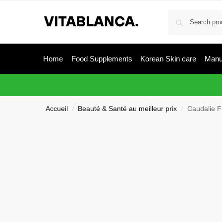
Home
Food Supplements
Korean Skin care
Manu
Accueil
Beauté & Santé au meilleur prix
Caudalie F
/
/