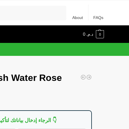
Recherche
About
FAQs
0
د.م.
0
sh Water Rose
👇 الرجاء إدخال بياناتك لتأكيد الطلب 👇