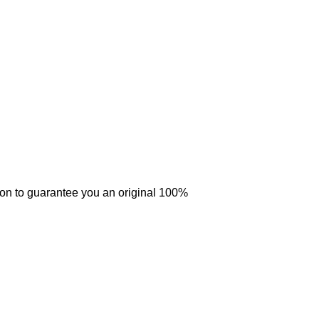
tion to guarantee you an original 100%