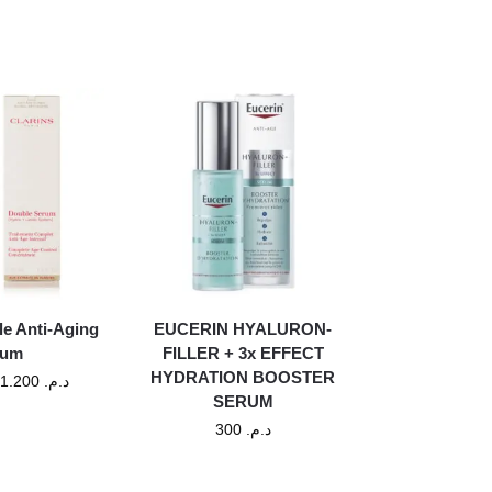
le Anti-Aging
EUCERIN HYALURON-
rum
FILLER + 3x EFFECT
HYDRATION BOOSTER
1.200
د.م.
SERUM
300
د.م.