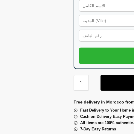
Free delivery in Morocco fro
Fast Delivery to Your Home i
Cash on Delivery Easy Paym
All items are 100% authentic.
7-Day Easy Returns