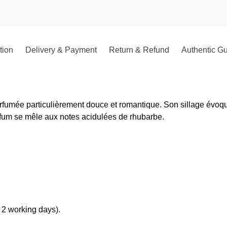
tion
Delivery & Payment
Return & Refund
Authentic G
umée particulièrement douce et romantique. Son sillage évoque l
arfum se mêle aux notes acidulées de rhubarbe.
 2 working days).