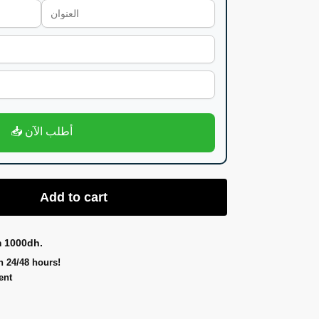
📥 أطلب الآن
Add to cart
m 1000dh.
n 24/48 hours!
ent