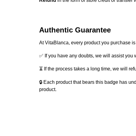
Refund
in the form of store credit or transfer 
Authentic Guarantee
At VitaBlanca, every product you purchase i
✅ If you have any doubts, we will assist you w
⏳ If the process takes a long time, we will re
🔒 Each product that bears this badge has und
product.