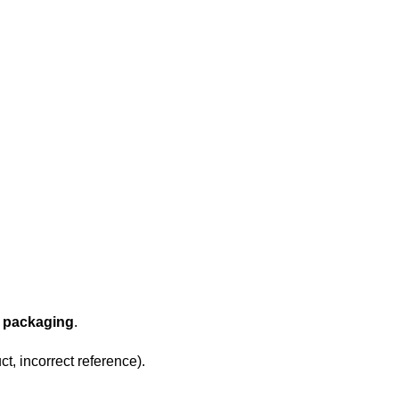
l packaging
.
t, incorrect reference).