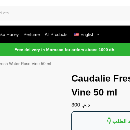
ka Honey
Perfume
All Products
English
Free delivery in Morocco for orders above 1000 dh.
resh Water Rose Vine 50 ml
Caudalie Fre
Vine 50 ml
300
د.م.