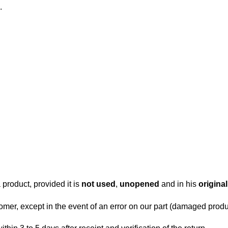
.
.
 product, provided it is
not used
,
unopened
and in his
origina
tomer, except in the event of an error on our part (damaged produc