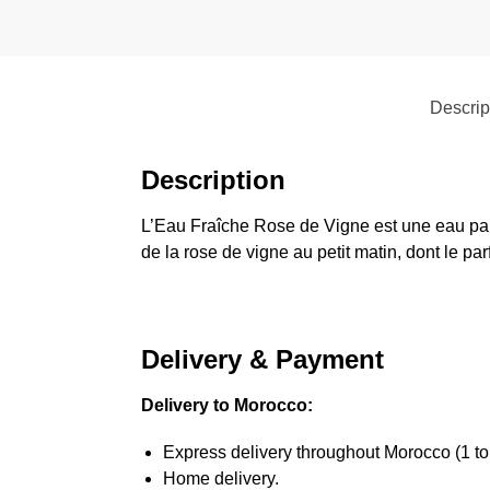
Descrip
Description
L’Eau Fraîche Rose de Vigne est une eau parf
de la rose de vigne au petit matin, dont le p
Delivery & Payment
Delivery to Morocco:
Express delivery throughout Morocco (1 to
Home delivery.