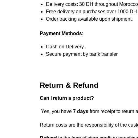
Delivery costs: 30 DH throughout Morocco
Free delivery on purchases over 1000 DH
Order tracking available upon shipment.
Payment Methods:
Cash on Delivery.
Secure payment by bank transfer.
Return & Refund
Can I return a product?
Yes, you have
7 days
from receipt to return a
Return costs are the responsibility of the cus