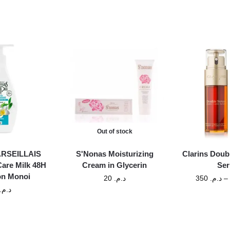
Out of stock
MARSEILLAIS
S'Nonas Moisturizing
Clarins Doub
Care Milk 48H
Cream in Glycerin
Se
on Monoi
20
د.م.
350
د.م.
–
د.م.