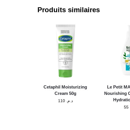
Produits similaires
Cetaphil Moisturizing
Le Petit 
Cream 50g
Nourishing 
Hydrati
110
د.م.
55