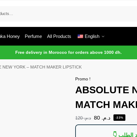
ka Honey
Perfume
All Products
English
Free delivery in Morocco for orders above 1000 dh.
 NEW YORK – MATCH MAKER LIPSTICK
Promo !
ABSOLUTE 
MATCH MAKE
80
د.م.
120
د.م.
-33%