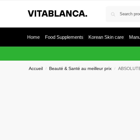
Home
Food Supplements
Korean Skin care
Manu
Accueil
Beauté & Santé au meilleur prix
ABSOLUTE
/
/