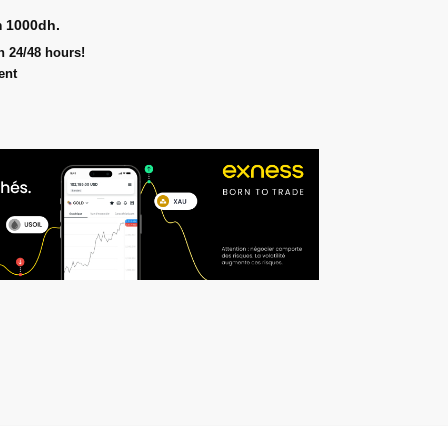
m 1000dh.
n 24/48 hours!
ent