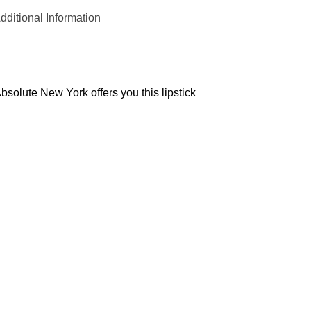
dditional Information
solute New York offers you this lipstick