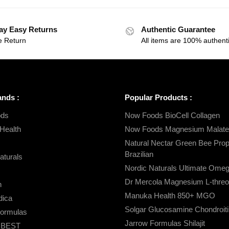
ay Easy Returns
Authentic Guarantee
e Return
All items are 100% authenti
ands :
Popular Products :
ds
Now Foods BioCell Collagen
Health
Now Foods Magnesium Malate
Natural Nectar Green Bee Propo
Brazilian
aturals
Nordic Naturals Ultimate Ome
Dr Mercola Magnesium L-threo
n
Manuka Health 850+ MGO
ica
Solgar Glucosamine Chondroiti
Formulas
Jarrow Formulas Shilajit
s BEST