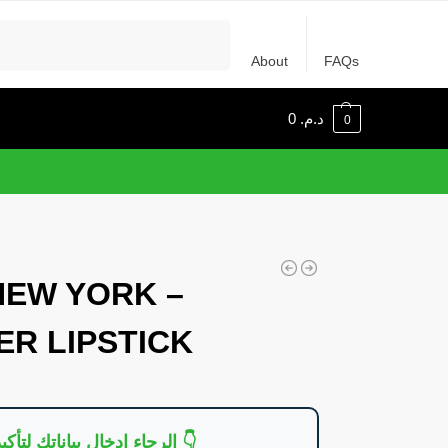
Recherche
About
FAQs
0
د.م.
0
NEW YORK –
R LIPSTICK
👇 الرجاء إدخال بياناتك لتأكيد الطلب 👇