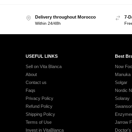
Delivery throughout Morocco
7-D
Within 24/48h
Fre
USEFUL LINKS
Best Br
Sell on Vita Blanca
Now Foo
About
Manuka 
Contact us
Solgar
Faqs
Nordic N
Privacy Policy
Solaray
Refund Policy
Swanso
Shipping Policy
Enzymed
Terms of Use
Jarrow 
Invest in VitaBlanca
Doctor'