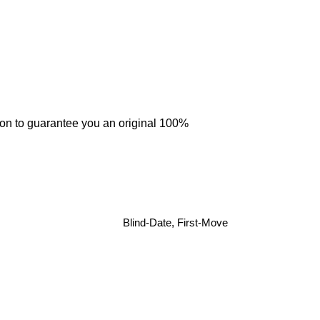
tion to guarantee you an original 100%
Blind-Date, First-Move