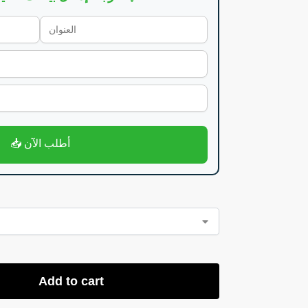
📥 أطلب الآن
Add to cart