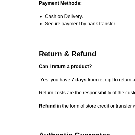
Payment Methods:
Cash on Delivery.
Secure payment by bank transfer.
Return & Refund
Can I return a product?
Yes, you have
7 days
from receipt to return a
Return costs are the responsibility of the cus
Refund
in the form of store credit or transfer 