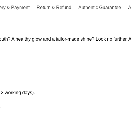
ery & Payment
Return & Refund
Authentic Guarantee
A
th? A healthy glow and a tailor-made shine? Look no further, Ab
 2 working days).
.
.