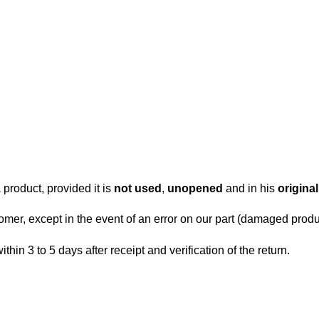
 product, provided it is
not used
,
unopened
and in his
origina
tomer, except in the event of an error on our part (damaged produc
within 3 to 5 days after receipt and verification of the return.