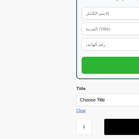
Title
Clear