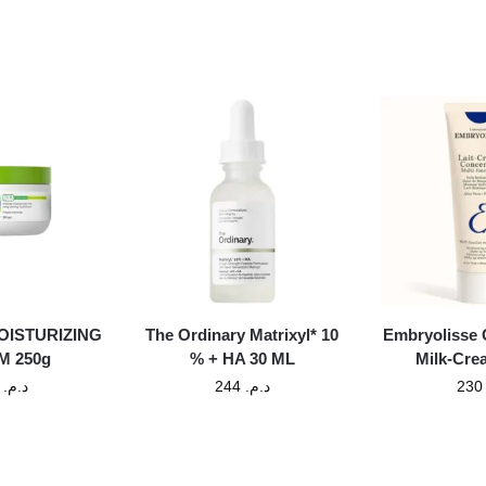
OISTURIZING
The Ordinary Matrixyl* 10
Embryolisse 
M 250g
% + HA 30 ML
Milk-Cre
130
د.م.
244
د.م.
23