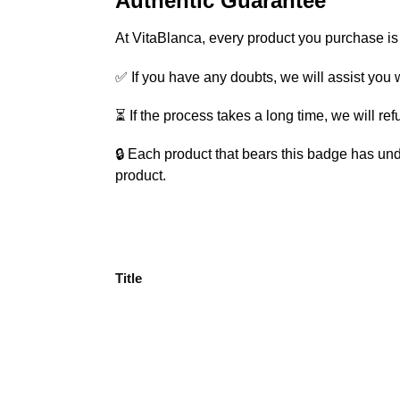
Authentic Guarantee
At VitaBlanca, every product you purchase i
✅ If you have any doubts, we will assist you w
⏳ If the process takes a long time, we will re
🔒 Each product that bears this badge has und
product.
Title