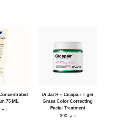
Concentrated
Dr.Jart+ – Cicapair Tiger
am 75 ML
Grass Color Correcting
Facial Treatment
0
د.م.
300
د.م.