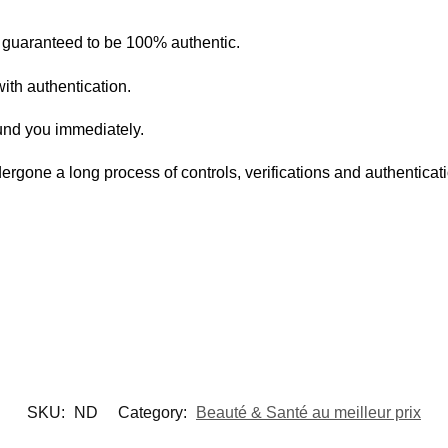
s guaranteed to be 100% authentic.
ith authentication.
fund you immediately.
ergone a long process of controls, verifications and authentica
SKU:
ND
Category:
Beauté & Santé au meilleur prix