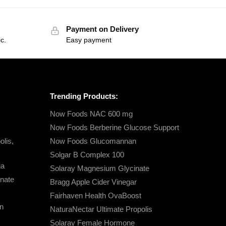
Payment on Delivery
c.
Easy payment
Trending Products:
Now Foods NAC 600 mg
Now Foods Berberine Glucose Support
lis,
Now Foods Glucomannan
Solgar B Complex 100
ga
Solaray Magnesium Glycinate
nate
Bragg Apple Cider Vinegar
Fairhaven Health OvaBoost
n
NaturaNectar Ultimate Propolis
Solaray Female Hormone