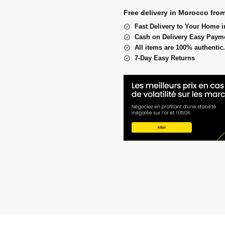
Free delivery in Morocco fro
Fast Delivery to Your Home i
Cash on Delivery Easy Paym
All items are 100% authentic.
7-Day Easy Returns