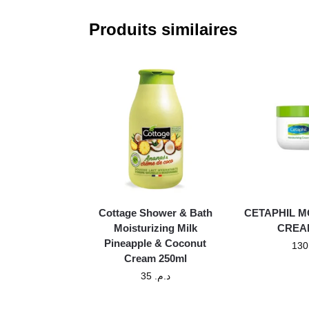
Produits similaires
Cottage Shower & Bath
CETAPHIL M
Moisturizing Milk
CREA
Pineapple & Coconut
Cream 250ml
35
د.م.