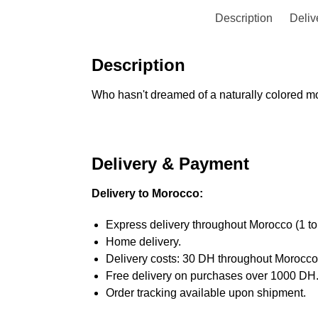
Description
Deliv
Description
Who hasn't dreamed of a naturally colored mou
Delivery & Payment
Delivery to Morocco:
Express delivery throughout Morocco (1 to
Home delivery.
Delivery costs: 30 DH throughout Morocco
Free delivery on purchases over 1000 DH
Order tracking available upon shipment.