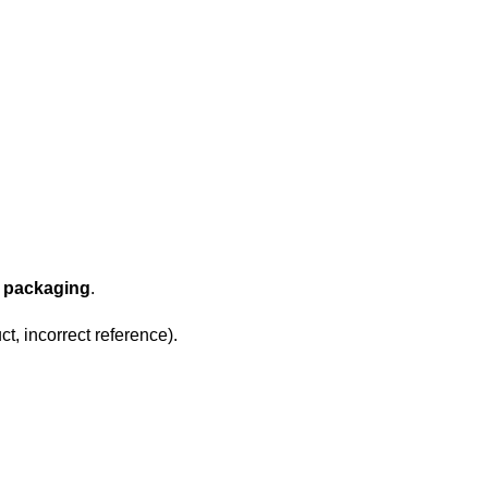
l packaging
.
t, incorrect reference).