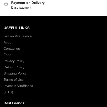
Payment on Delivery
Easy payment
USEFUL LINKS
Sell on Vita Blanca
About
Contact us
Faqs
Privacy Policy
Refund Policy
Shipping Policy
Terms of Use
Invest in VitaBlanca
(GTC)
Best Brands :