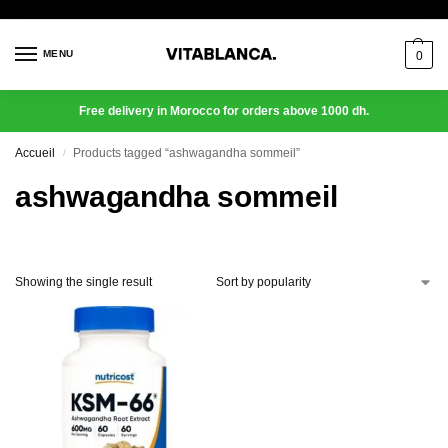
MENU
0
Free delivery in Morocco for orders above 1000 dh.
Accueil
Products tagged “ashwagandha sommeil”
/
ashwagandha sommeil
Showing the single result