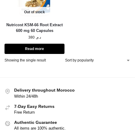
Out of stock
Nutricost KSM-66 Root Extract
600 mg 60 Capsules
380
د.م.
Read more
Showing the single result
Delivery throughout Morocco
Within 24/48h
7-Day Easy Returns
Free Return
Authentic Guarantee
All items are 100% authentic.