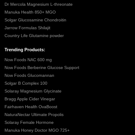
Dr Mercola Magnesium L-threonate
Manuka Health 850+ MGO
Solgar Glucosamine Chondroitin
Jarrow Formulas Shilajit
Country Life Glutamine powder
Trending Products:
Now Foods NAC 600 mg
Now Foods Berberine Glucose Support
Now Foods Glucomannan
Solgar B Complex 100
Solaray Magnesium Glycinate
Bragg Apple Cider Vinegar
Fairhaven Health OvaBoost
NaturaNectar Ultimate Propolis
Solaray Female Hormone
Manuka Honey Doctor MGO 725+