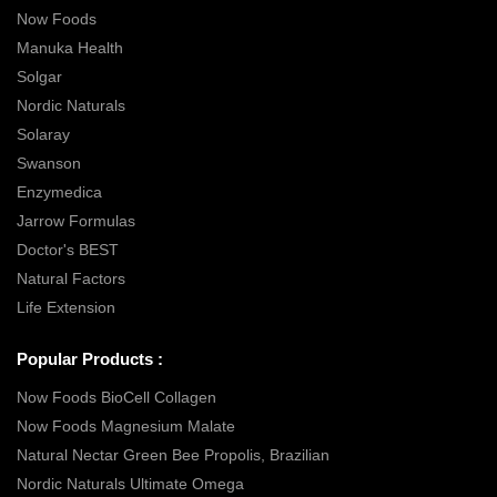
Now Foods
Manuka Health
Solgar
Nordic Naturals
Solaray
Swanson
Enzymedica
Jarrow Formulas
Doctor's BEST
Natural Factors
Life Extension
Popular Products :
Now Foods BioCell Collagen
Now Foods Magnesium Malate
Natural Nectar Green Bee Propolis, Brazilian
Nordic Naturals Ultimate Omega