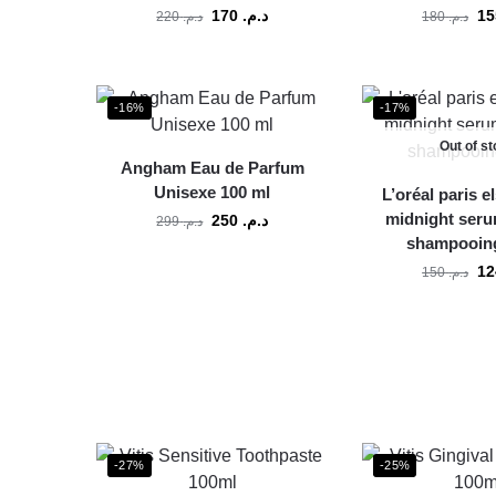
170
د.م.
220
د.م.
180
د.م.
-16%
-17%
Out of s
Angham Eau de Parfum
Unisexe 100 ml
L’oréal paris e
midnight seru
250
د.م.
299
د.م.
shampooing
150
د.م.
-27%
-25%