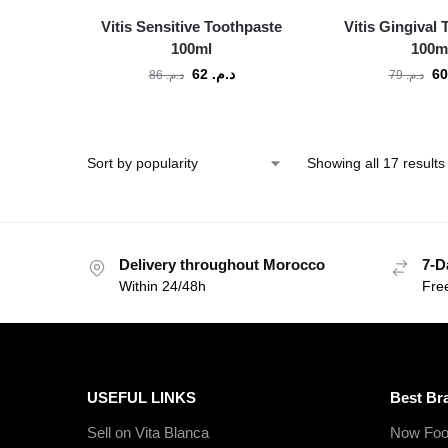
Vitis Sensitive Toothpaste
Vitis Gingival
100ml
100m
62
د.م.
86
د.م.
79
د.م.
Showing all 17 results
Delivery throughout Morocco
7-D
Within 24/48h
Fre
USEFUL LINKS
Best Br
Sell on Vita Blanca
Now Foo