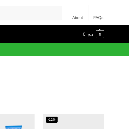
Recherche
About
FAQs
0
د.م.
0
-12%