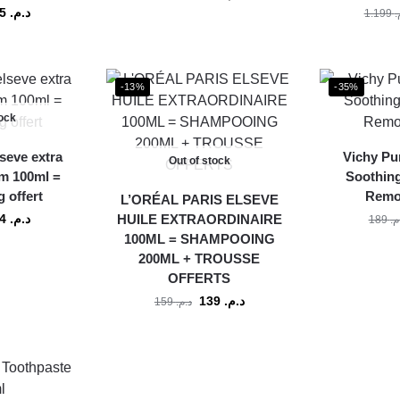
155
د.م.
1.199
د
-13%
-35%
tock
lseve extra
Vichy Pu
Out of stock
m 100ml =
Soothin
 offert
Remo
L’ORÉAL PARIS ELSEVE
124
د.م.
HUILE EXTRAORDINAIRE
189
د.
100ML = SHAMPOOING
200ML + TROUSSE
OFFERTS
139
د.م.
159
د.م.