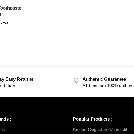
 Toothpaste
l
60
د.م.
ay Easy Returns
Authentic Guarantee
e Return
All items are 100% authenti
ands :
Popular Products :
ds
Kirkland Signature Minoxidil