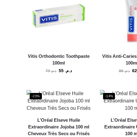
Vitis Orthodontic Toothpaste
Vitis Anti-Carie
100ml
100m
55
د.م.
79
د.م.
86
د.م.
-23%
-14%
L’Oréal Elseve Huile
L’Oréal Else
Extraordinaire Jojoba 100 ml
Extraordinaire 
Cheveux Très Secs ou Frisés
100 m