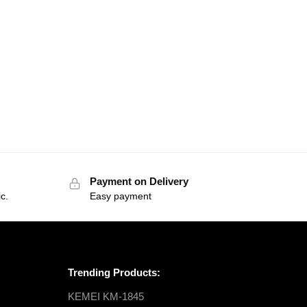
Payment on Delivery
c.
Easy payment
Trending Products:
KEMEI KM-1845