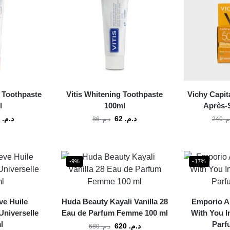
s Toothpaste
Vitis Whitening Toothpaste
Vichy Capit
l
100ml
Après-S
62
د.م.
62
د.م.
86
د.م.
240
د.
-9%
-17%
ve Huile
Huda Beauty Kayali Vanilla 28
Emporio A
Universelle
Eau de Parfum Femme 100 ml
With You I
l
Parf
620
د.م.
680
د.م.