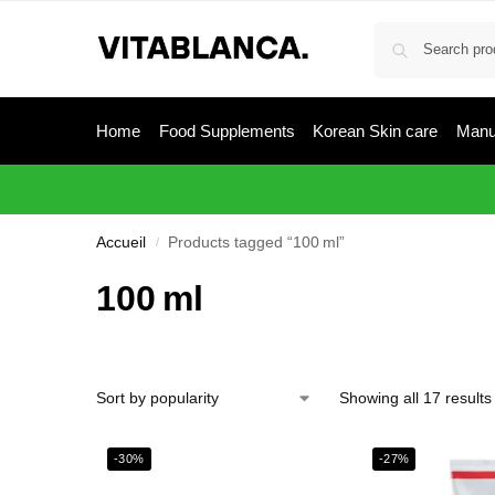
Home
Food Supplements
Korean Skin care
Manu
Accueil
Products tagged “100 ml”
/
100 ml
Showing all 17 results
-30%
-27%