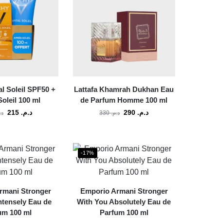
al Soleil SPF50 +
Lattafa Khamrah Dukhan Eau
oleil 100 ml
de Parfum Homme 100 ml
215
د.م.
290
د.م.
م.
330
د.م.
-17%
rmani Stronger
Emporio Armani Stronger
ntensely Eau de
With You Absolutely Eau de
um 100 ml
Parfum 100 ml