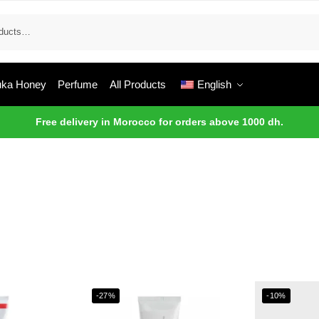
ka Honey
Perfume
All Products
English
Free delivery in Morocco for orders above 1000 dh.
-27%
-10%