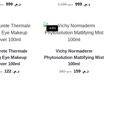
999
د.م.
999
د.م.
.م.
1.199
د.م.
-44%
rete Thermale
Vichy Normaderm
g Eye Makeup
Phytosolution Mattifying Mist
ver 100ml
100ml
122
د.م.
159
د.م.
م.
282
د.م.